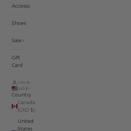
Accessories
Shoes
Sale
Gift
Card
LOGIN
USD $
Country
Canada
(CAD $)
United
States