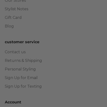
Our Stores
Stylist Notes
Gift Card
Blog
customer service
Contact us
Returns & Shipping
Personal Styling
Sign Up for Email
Sign Up for Texting
Account