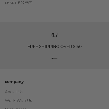
SHARE
FREE SHIPPING OVER $150
Go to item 1
Go to item 2
Go to item 3
Go to item 4
company
About Us
Work With Us