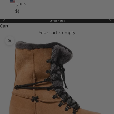
(USD
$)
Stylist notes
Previous
Ne
Cart
Your cart is empty
Zoom picture