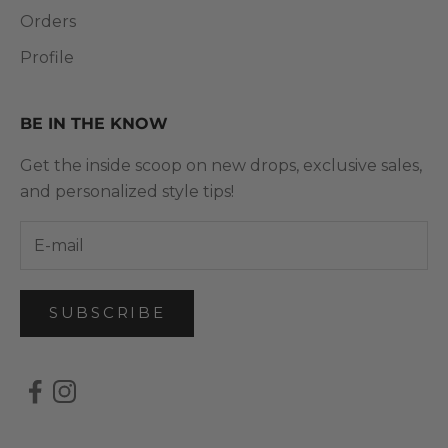
Orders
Profile
BE IN THE KNOW
Get the inside scoop on new drops, exclusive sales,
and personalized style tips!
SUBSCRIBE