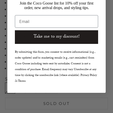
Montelliana
Join the Coco Goose list for 10% off your first
order, new arrival drops, and styling tips.
Giada Icon
Suede Leather, Shearling in Nutshell
Email
Hiker Booties
Shearing Fur Trim
Take me to my discount!
Contrast Welt Stitching
Round Toe
1.5" Flat Heel
By submitting this form, you consent to receive informational (e.g.,
TPR Outsole
order updates) and/or marketing emails (e.g., cart reminders) from
Lace-Up Vamp
Coco Goose including texts sent by autodialer. Consent is not a
Made in Italy
condition of purchase. Email frequency may vary. Unsubscribe at any
time by clicking the unsubscribe link (where available). Privacy Policy
Size:
& Terms.
6
7
8
9
10
SOLD OUT