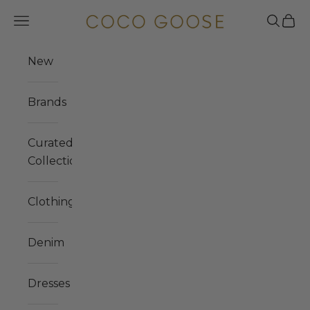
Skip to content
COCO GOOSE
Navigation menu
Search
Cart
New
Brands
Curated
Collections
Clothing
Denim
Dresses