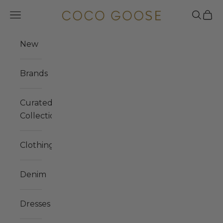
Skip to content
COCO GOOSE
Navigation menu
Search
Cart
New
Brands
Curated
Collections
Clothing
Denim
Dresses