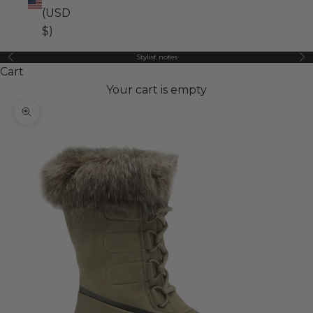
(USD
$)
Stylist notes
Previous
Ne
Cart
Your cart is empty
Zoom picture