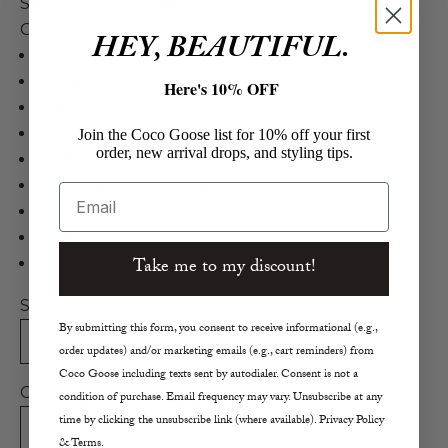
Shop women's winter boots, shoes and more at
Green Envy!
HEY, BEAUTIFUL.
Sorel Women's Winter Boots
Joan of Arctic Next Boot
Here's 10% OFF
Sage
Insulated
Join the Coco Goose list for 10% off your first
order, new arrival drops, and styling tips.
Platform Sole
1" Heel from Platform
Email
Casual, Heavy Snow Boot
Waterproof
Take me to my discount!
Faux Fur Cuff
Size:
By submitting this form, you consent to receive informational (e.g.,
5
6
7
8
8.5
9
10
order updates) and/or marketing emails (e.g., cart reminders) from
Coco Goose including texts sent by autodialer. Consent is not a
Color:
condition of purchase. Email frequency may vary. Unsubscribe at any
time by clicking the unsubscribe link (where available). Privacy Policy
Green
& Terms.