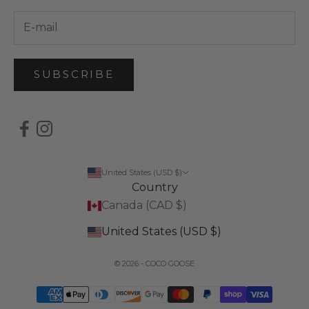
SUBSCRIBE
United States (USD $)
Country
Canada (CAD $)
United States (USD $)
© 2026 - COCO GOOSE