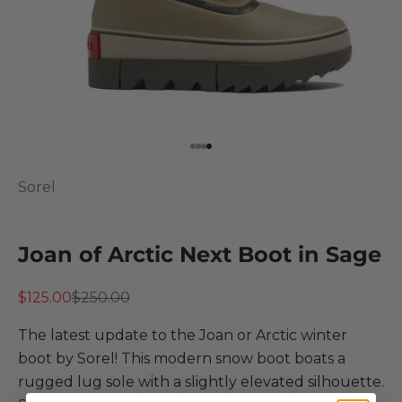
Go to item 1
Go to item 2
Go to item 3
Go to item 4
Sorel
Joan of Arctic Next Boot in Sage
Sale price
Regular price
$125.00
$250.00
The latest update to the Joan or Arctic winter
boot by Sorel! This modern snow boot boats a
rugged lug sole with a slightly elevated silhouette.