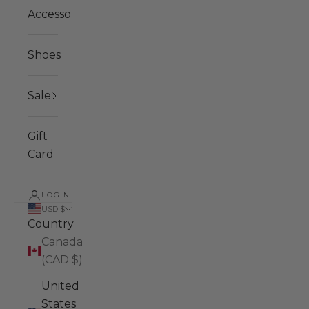
Accessories
Shoes
Sale
Gift
Card
LOGIN
USD $
Country
Canada
(CAD $)
United
States