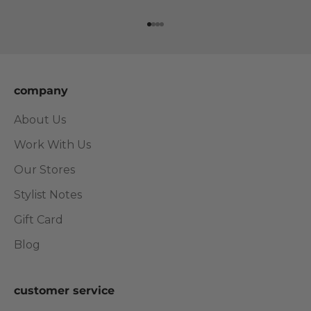
Go to item 1
Go to item 2
Go to item 3
Go to item 4
company
About Us
Work With Us
Our Stores
Stylist Notes
Gift Card
Blog
customer service