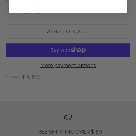
Decrease quantity
Increase quantity
ADD TO CART
More payment options
SHARE
FREE SHIPPING OVER $150