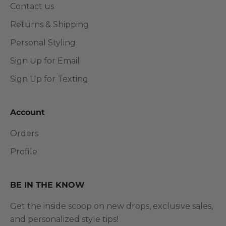
Contact us
Returns & Shipping
Personal Styling
Sign Up for Email
Sign Up for Texting
Account
Orders
Profile
BE IN THE KNOW
Get the inside scoop on new drops, exclusive sales,
and personalized style tips!