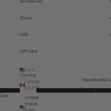
Accessories
Shoes
Sale
Gift Card
USD $
Country
New
Brands
Cu
Canada
(CAD $)
Previous
Cart
United
States
(USD