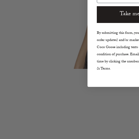
Take me
By submitting this form, you 
order updates) and/or market
Coco Goose including texts s
condition of purchase. Email
time by clicking the unsubscr
& Terms.