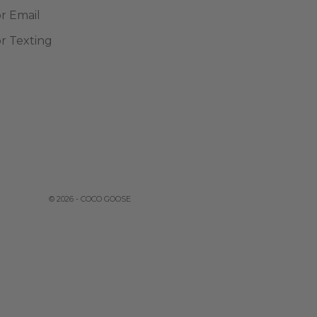
or Email
or Texting
© 2026 - COCO GOOSE