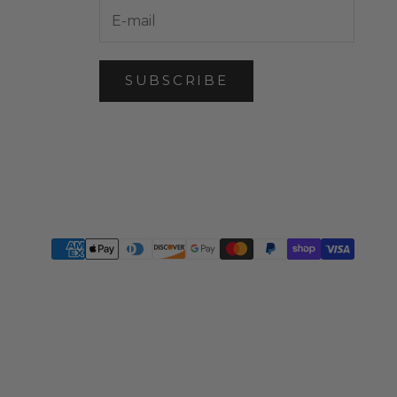
SUBSCRIBE