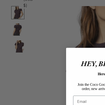
$)
HEY, 
Her
Join the Coco Goos
order, new arriv
Email