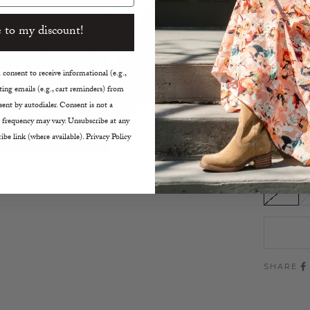
Short
 to my discount!
Crew 
Doubl
Botto
consent to receive informational (e.g.,
Hits a
ing emails (e.g., cart reminders) from
Ribbed
ent by autodialer. Consent is not a
21.5" 
 frequency may vary. Unsubscribe at any
Hand
ibe link (where available). Privacy Policy
Size:
XS
SHARE