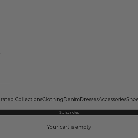
rated Collections
Clothing
Denim
Dresses
Accessories
Shoe
Stylist notes
Your cart is empty