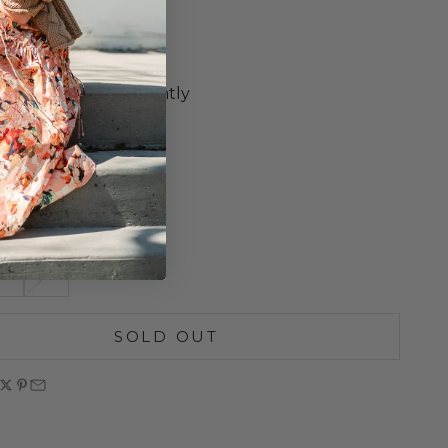
 Sleeves
Neckline
e Ruffle Trim
m Hem Draws in Slightly
t Hip Hip
 Trim Details
Length
 Wash
S
M
SOLD OUT