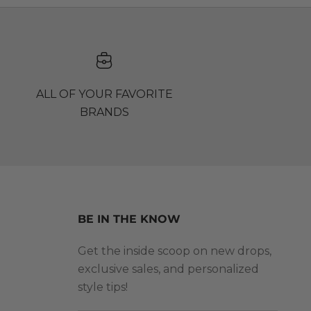
ALL OF YOUR FAVORITE
BRANDS
BE IN THE KNOW
Get the inside scoop on new drops,
exclusive sales, and personalized
style tips!