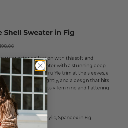
e Shell Sweater in Fig
ce
egular price
198.00
your sweater collection with this soft and
ght short sleeve sweater with a stunning deep
! Featuring double ruffle trim at the sleeves, a
em that draws in slightly, and a design that hits
igh hip for an effortlessly feminine and flattering
 style.
 Shell Sweater
c, Nylon, Recycled Acrylic, Spandex in Fig
ver Sweater