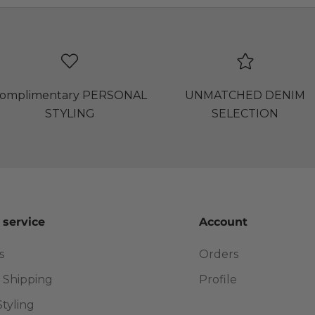
omplimentary PERSONAL
UNMATCHED DENIM
STYLING
SELECTION
 service
Account
s
Orders
 Shipping
Profile
Styling