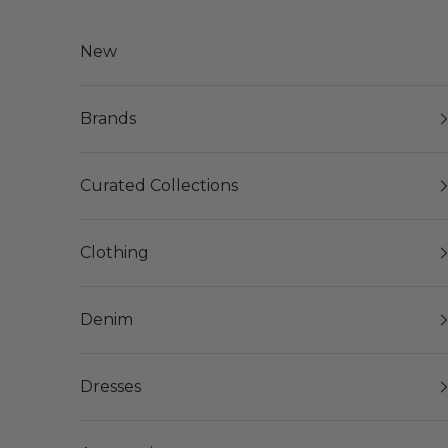
Skip to content
New
Brands
Curated Collections
Clothing
Denim
Dresses