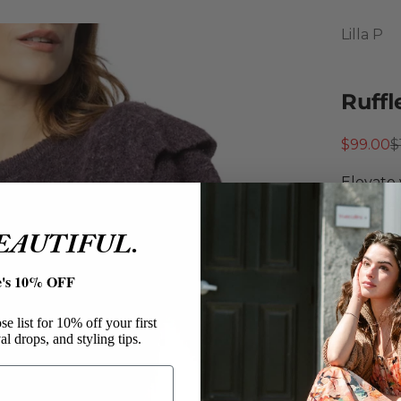
Lilla P
Ruffl
Sale pri
R
$99.00
$
Elevate 
lightwei
plum hue
BEAUTIFUL.
bottom h
at the h
e's 10% OFF
knitwear
Lilla P
e list for 10% off your first
al drops, and styling tips.
Ruffle
Acryli
Pullo