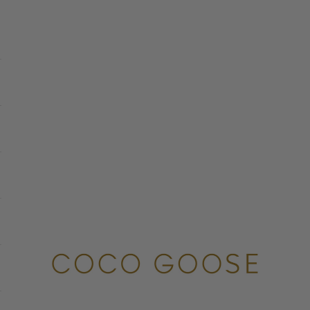
COCO GOOSE