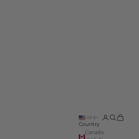
Login
Search
Cart
USD $
Country
Canada