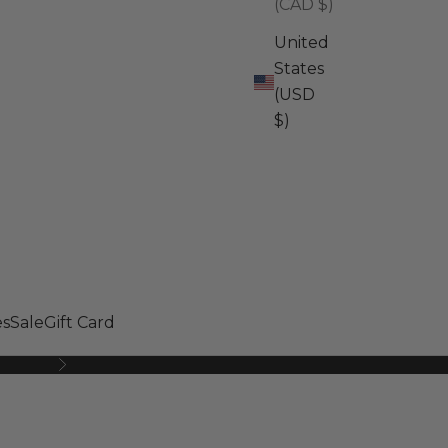
(CAD $)
United
States
(USD
$)
s
Sale
Gift Card
Next