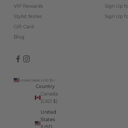
VIP Rewards
Sign Up f
Stylist Notes
Sign Up f
Gift Card
Blog
United States (USD $)
Country
Canada
(CAD $)
United
States
(USD