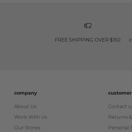
FREE SHIPPING OVER $150
c
company
customer
About Us
Contact u
Work With Us
Returns &
Our Stores
Personal 