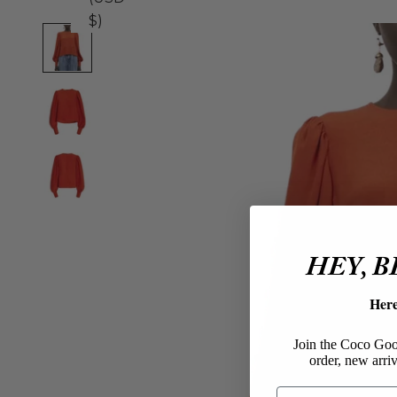
$)
HEY, 
Her
Join the Coco Goos
order, new arriv
Email