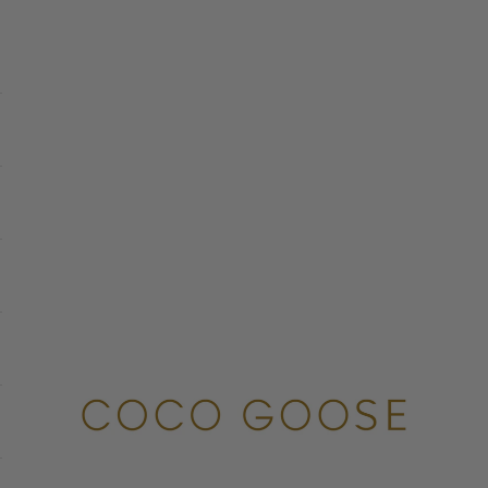
COCO GOOSE