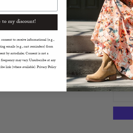
Back Z
Crew 
Airy B
 to my discount!
Size 4
True t
consent to receive informational (e.g.,
ing emails (e.g., cart reminders) from
Size:
ent by autodialer. Consent is not a
2
4
 frequency may vary. Unsubscribe at any
ibe link (where available). Privacy Policy
Decreas