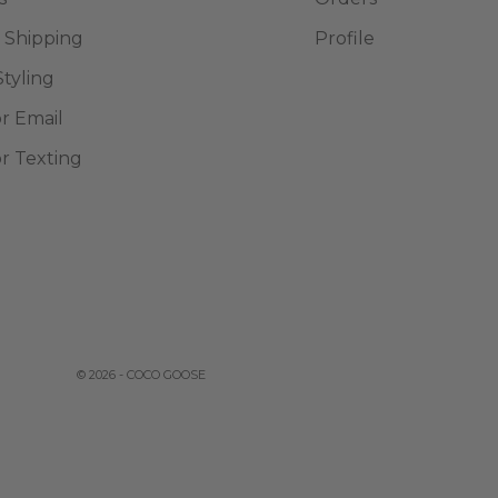
 Shipping
Profile
Styling
or Email
or Texting
© 2026 - COCO GOOSE