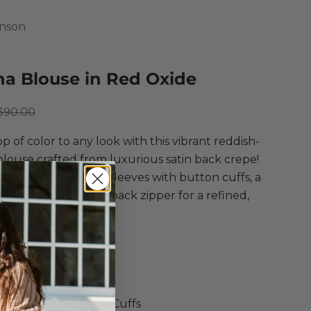
hnson
ana Blouse in Red Oxide
ce
egular price
390.00
p of color to any look with this vibrant reddish-
louse crafted from luxurious satin back crepe!
g voluminous long sleeves with button cuffs, a
kline, and a center back zipper for a refined,
 style.
Johnson
na Blouse
e in Red Oxide
 Back Crepe Blouse
leeves with Button Cuffs