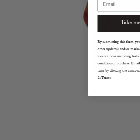
Take me
By submitting this form, you 
order updates) and/or market
Coco Goose including texts s
condition of purchase. Email
time by clicking the unsubscr
& Terms.