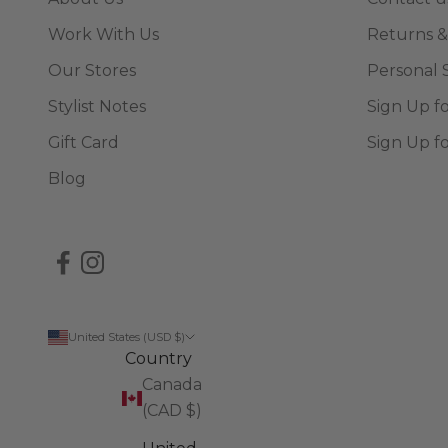
Work With Us
Returns &
Our Stores
Personal 
Stylist Notes
Sign Up f
Gift Card
Sign Up f
Blog
United States (USD $)
Country
Canada
(CAD $)