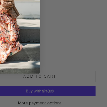
ip Closure
Neckline
odice
 Length 24"
o Size
6
8
e quantity
Increase quantity
ADD TO CART
More payment options