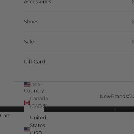
Accessories
Shoes
Sale
Gift Card
USD $
Country
New
Brands
Cu
Canada
(CAD $)
Previous
Cart
United
States
(USD