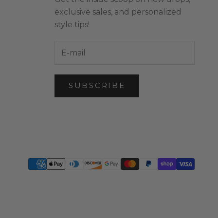
exclusive sales, and personalized
style tips!
SUBSCRIBE