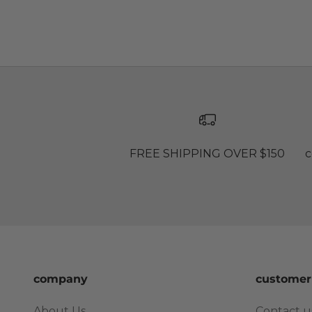
FREE SHIPPING OVER $150
c
company
customer
About Us
Contact u