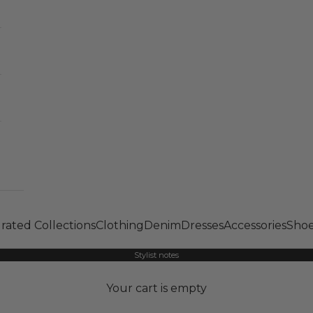
rated Collections
Clothing
Denim
Dresses
Accessories
Shoe
Stylist notes
Your cart is empty