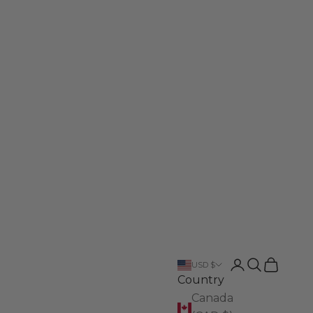
Login
Search
Cart
USD $
Country
Canada