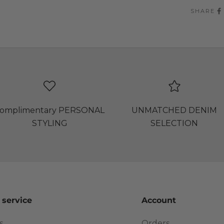
SHARE
omplimentary PERSONAL
UNMATCHED DENIM
STYLING
SELECTION
 service
Account
s
Orders