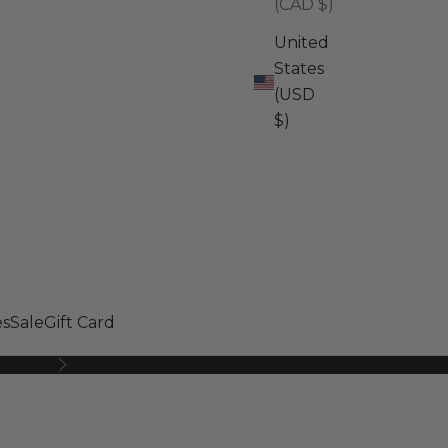
(CAD $)
United
States
(USD
$)
s
Sale
Gift Card
Next