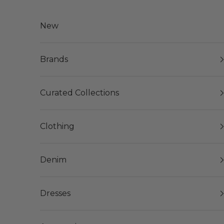
Skip to content
New
Brands
Curated Collections
Clothing
Denim
Dresses