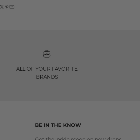
ALL OF YOUR FAVORITE
BRANDS
BE IN THE KNOW
Get the inside scoop on new drops,