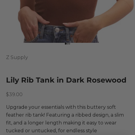
Go to item 1
Go to item 2
Go to item 3
Z Supply
Lily Rib Tank in Dark Rosewood
Sale price
$39.00
Upgrade your essentials with this buttery soft
feather rib tank! Featuring a ribbed design, a slim
fit, and a longer length making it easy to wear
tucked or untucked, for endless style