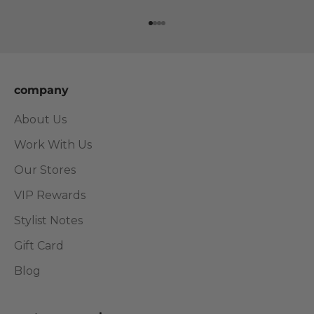
Go to item 1
Go to item 2
Go to item 3
Go to item 4
company
About Us
Work With Us
Our Stores
VIP Rewards
Stylist Notes
Gift Card
Blog