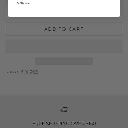
& Terms.
Decrease quantity
Increase quantity
ADD TO CART
SHARE
FREE SHIPPING OVER $150