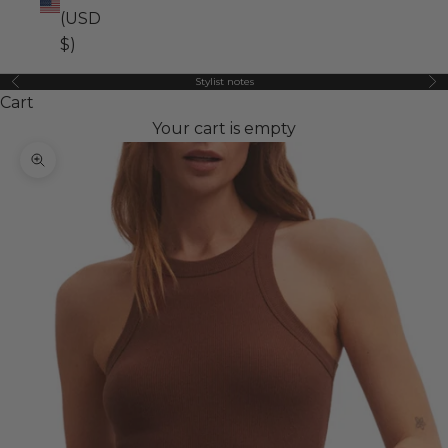
(USD
$)
Stylist notes
Previous
Ne
Cart
Your cart is empty
Zoom picture