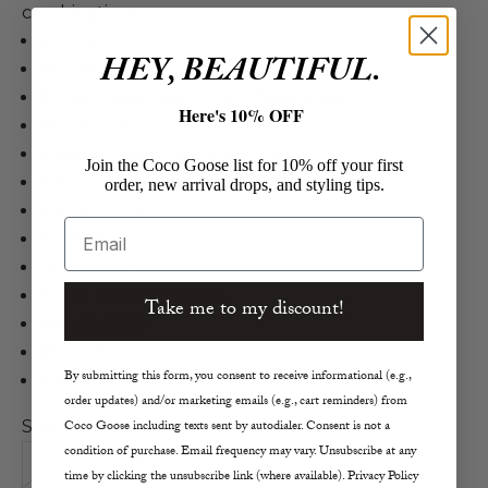
combinations.
Z Supply
HEY, BEAUTIFUL.
Lily Rib Tank
Cotton, Spandex in Dark Rosewood
Here's 10% OFF
Ribbed Tank
Slimmer, Body Skimming Fit
Join the Coco Goose list for 10% off your first
Softly Textured
order, new arrival drops, and styling tips.
Longer Length
Email
Scoop Neck
True to Size
Size S Measurements
Take me to my discount!
Length 23.2"
Bust 25"
By submitting this form, you consent to receive informational (e.g.,
Machine Wash Cold, Lay Flay to Dry
order updates) and/or marketing emails (e.g., cart reminders) from
Size:
Coco Goose including texts sent by autodialer. Consent is not a
condition of purchase. Email frequency may vary. Unsubscribe at any
XS
S
M
L
time by clicking the unsubscribe link (where available). Privacy Policy