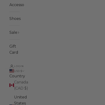
Accessories
Shoes
Sale
Gift
Card
LOGIN
USD $
Country
Canada
(CAD $)
United
States