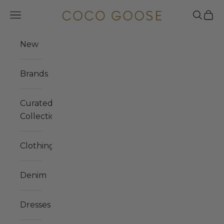
Skip to content
COCO GOOSE
Navigation menu
Search
Cart
New
Brands
Curated
Collections
Clothing
Denim
Dresses