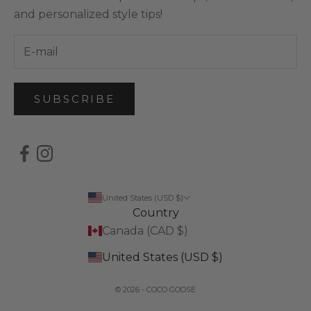
and personalized style tips!
SUBSCRIBE
United States (USD $)
Country
Canada (CAD $)
United States (USD $)
© 2026 - COCO GOOSE