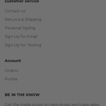
customer service
Contact us
Returns & Shipping
Personal Styling
Sign Up for Email
Sign Up for Texting
Account
Orders
Profile
BE IN THE KNOW
Get the inside scoop on new drops, exclusive sales,