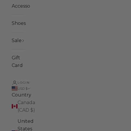
Accessories
Shoes
Sale
Gift
Card
LOGIN
USD $
Country
Canada
(CAD $)
United
States