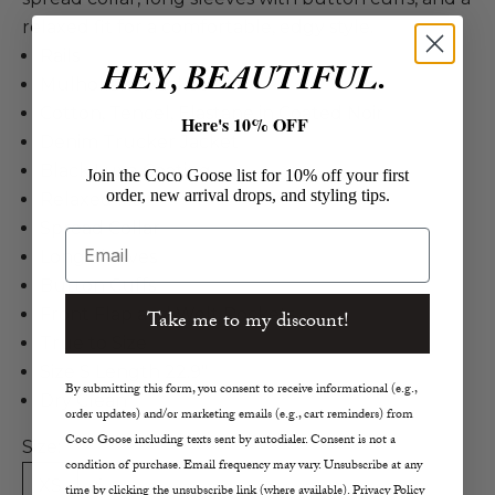
relaxed fit for a comfortable, edgy style.
Rails
HEY, BEAUTIFUL.
Mulholland Jacket
Cotton, Tencel, Elastane in Coated Noir
Here's 10% OFF
Denim Trucker Jacket
Black Luxe Coating
Join the Coco Goose list for 10% off your first
order, new arrival drops, and styling tips.
Relaxed Fit
Spread Collar
Email
Long Sleeves
Button Cuffs
Front Flap and Welt Pockets
Take me to my discount!
True to Size
Size S Length 22.9"
By submitting this form, you consent to receive informational (e.g.,
Dry Clean
order updates) and/or marketing emails (e.g., cart reminders) from
Coco Goose including texts sent by autodialer. Consent is not a
Size:
condition of purchase. Email frequency may vary. Unsubscribe at any
XS
S
M
L
time by clicking the unsubscribe link (where available). Privacy Policy