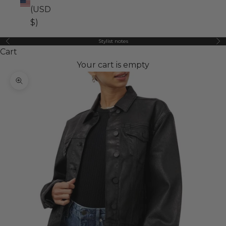
(USD
$)
Stylist notes
Previous
Ne
Cart
Your cart is empty
Zoom picture