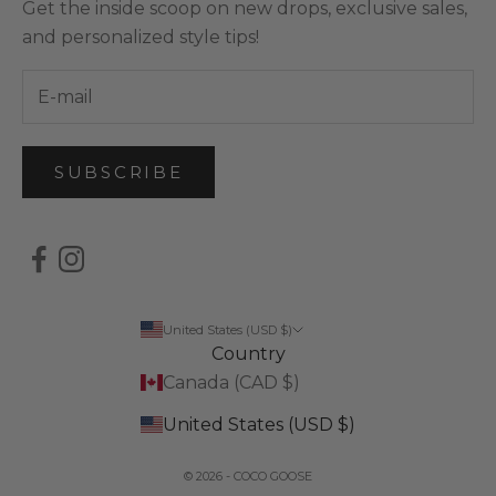
Get the inside scoop on new drops, exclusive sales,
and personalized style tips!
SUBSCRIBE
United States (USD $)
Country
Canada (CAD $)
United States (USD $)
© 2026 - COCO GOOSE