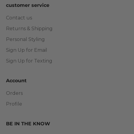
customer service
Contact us
Returns & Shipping
Personal Styling
Sign Up for Email
Sign Up for Texting
Account
Orders
Profile
BE IN THE KNOW