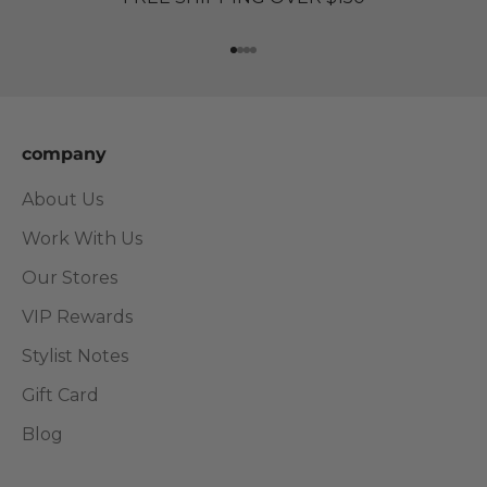
Go to item 1
Go to item 2
Go to item 3
Go to item 4
company
About Us
Work With Us
Our Stores
VIP Rewards
Stylist Notes
Gift Card
Blog