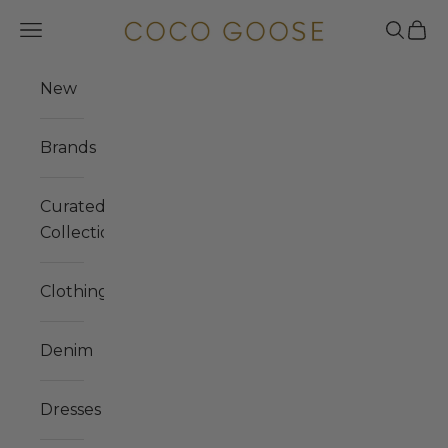
Skip to content
COCO GOOSE
Navigation menu
Search
Cart
New
Brands
Curated
Collections
Clothing
Denim
Dresses