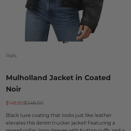
Go to item 1
Go to item 2
Go to item 3
Rails
Mulholland Jacket in Coated
Noir
Sale price
Regular price
$148.80
$248.00
Black luxe coating that looks just like leather
elevates this denim trucker jacket! Featuring a
spread collar, long sleeves with button cuffs, and a