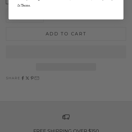
& Terms.
Decrease quantity
Increase quantity
ADD TO CART
SHARE
FREE SHIPPING OVER $150