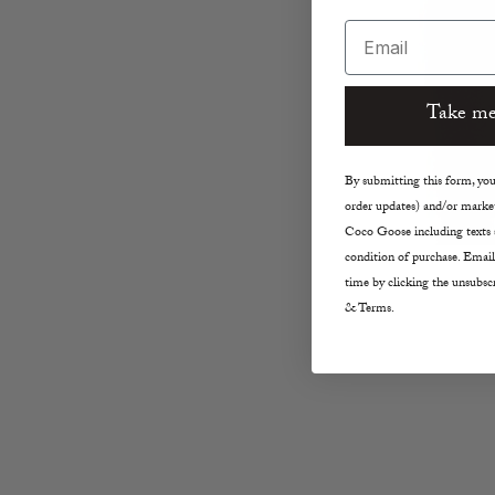
Email
Take me
By submitting this form, you 
order updates) and/or market
Coco Goose including texts s
condition of purchase. Email
time by clicking the unsubscr
& Terms.