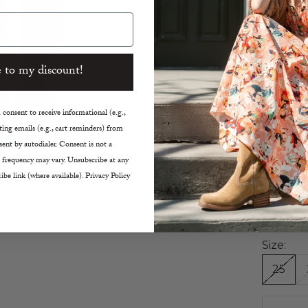
Skinn
Cropp
High 
Light
 to my discount!
Comfo
Classi
Finis
consent to receive informational (e.g.,
Size 
ing emails (e.g., cart reminders) from
Insea
ent by autodialer. Consent is not a
 frequency may vary. Unsubscribe at any
Rise 11
ibe link (where available). Privacy Policy
Leg Op
Waist
Machi
Size:
25