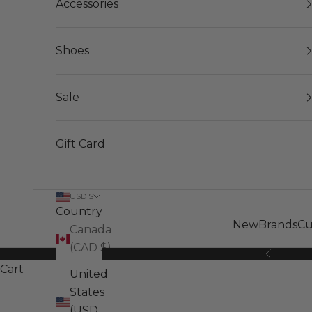
Accessories
Shoes
Sale
Gift Card
USD $
Country
New
Brands
Cu
Canada
(CAD $)
Previous
Cart
United
States
(USD