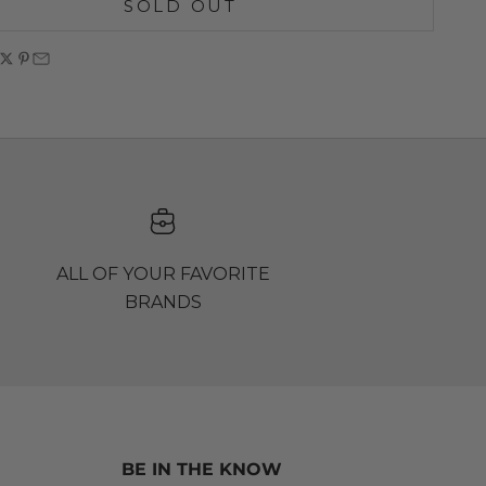
SOLD OUT
ALL OF YOUR FAVORITE
BRANDS
BE IN THE KNOW