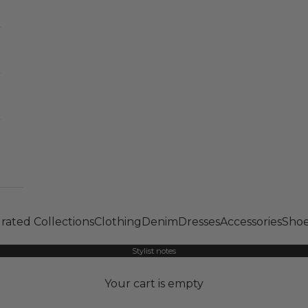
rated Collections
Clothing
Denim
Dresses
Accessories
Shoe
Stylist notes
Your cart is empty