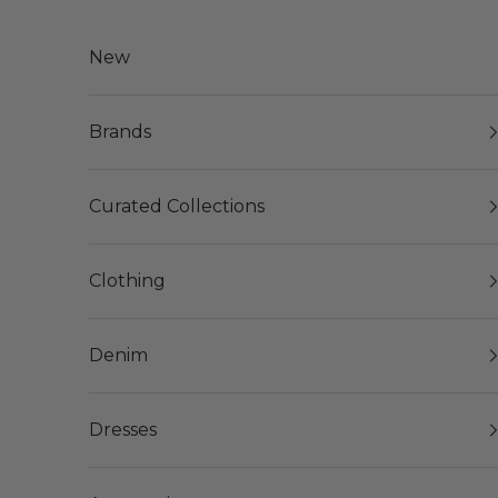
Skip to content
New
Brands
Curated Collections
Clothing
Denim
Dresses