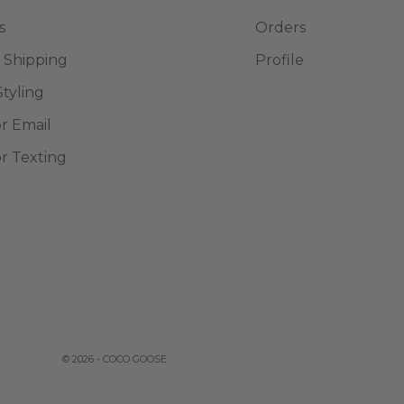
s
Orders
 Shipping
Profile
Styling
or Email
or Texting
© 2026 - COCO GOOSE