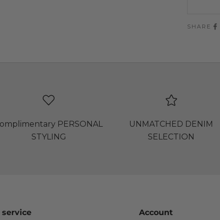
SHARE
omplimentary PERSONAL
UNMATCHED DENIM
STYLING
SELECTION
 service
Account