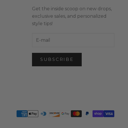
Get the inside scoop on new drops,
exclusive sales, and personalized
style tips!
SUBSCRIBE