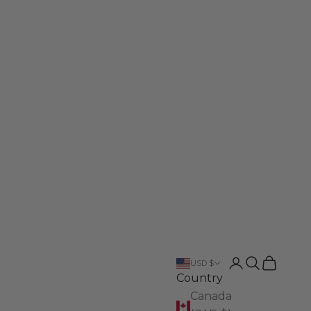
Login
Search
Cart
USD $
Country
Canada