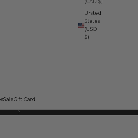
(CAD $)
United
States
(USD
$)
s
Sale
Gift Card
Next