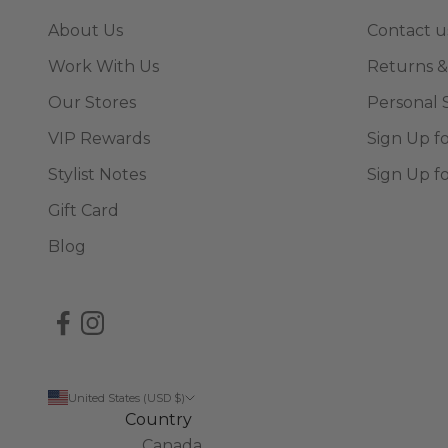
About Us
Contact u
Work With Us
Returns &
Our Stores
Personal 
VIP Rewards
Sign Up f
Stylist Notes
Sign Up f
Gift Card
Blog
United States (USD $)
Country
Canada