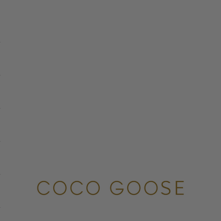
COCO GOOSE