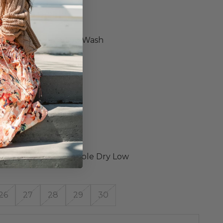
y Jeans
ed Ankle Length
Rise
ly Worn Down Indigo Wash
rt Stretch Denim
c Button Fly
hed Hem
26 Measurements
m 27.5"
"
ening 11.5"
 28"
ned Wash Cold, Tumble Dry Low
26
27
28
29
30