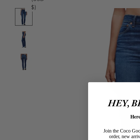
$)
HEY, 
Her
Join the Coco Goos
order, new arriv