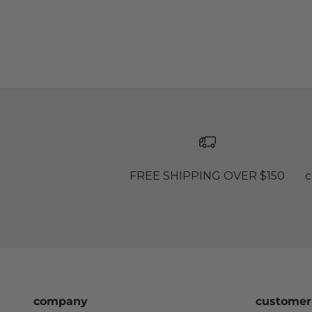
FREE SHIPPING OVER $150
c
company
customer