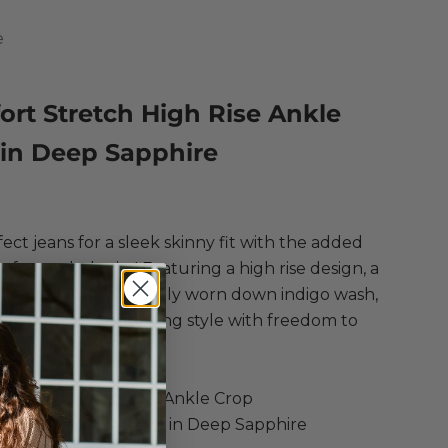
e
rt Stretch High Rise Ankle
 in Deep Sapphire
ce
ect jeans for a sleek skinny fit with the added
of stretch denim! Featuring a high rise design, a
ankle length, a lightly worn down indigo wash,
nish hem for a flattering style with freedom to
one
t Stretch High Rise Ankle Crop
, Polyester, Elastane in Deep Sapphire