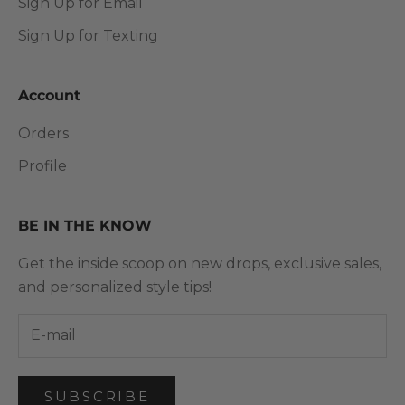
Sign Up for Email
Sign Up for Texting
Account
Orders
Profile
BE IN THE KNOW
Get the inside scoop on new drops, exclusive sales,
and personalized style tips!
SUBSCRIBE