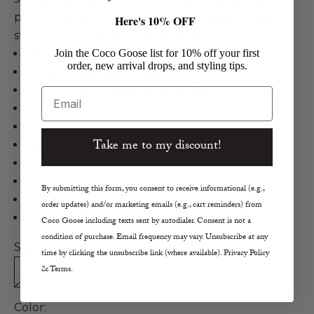
print, a belted waist belt, and adjustable cami
Here's 10% OFF
straps for an effortless, feminine style.
Bella Dahl
Join the Coco Goose list for 10% off your first
order, new arrival drops, and styling tips.
Shirred Cami Maxi Dress
Rayon, Silk in Moroccan Palm Print
Email
Maxi
Adjustable cami straps
Take me to my discount!
Belted waist
Flowy silhouette
Palm print
By submitting this form, you consent to receive informational (e.g.,
True to size
order updates) and/or marketing emails (e.g., cart reminders) from
Machine wash cold
Coco Goose including texts sent by autodialer. Consent is not a
condition of purchase. Email frequency may vary. Unsubscribe at any
Size:
time by clicking the unsubscribe link (where available). Privacy Policy
& Terms.
XS
S
M
L
Color: