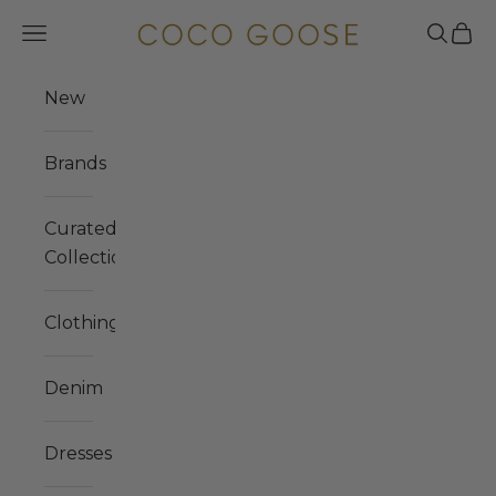
Skip to content
COCO GOOSE
Navigation menu
Search
Cart
New
Brands
Curated
Collections
Clothing
Denim
Dresses