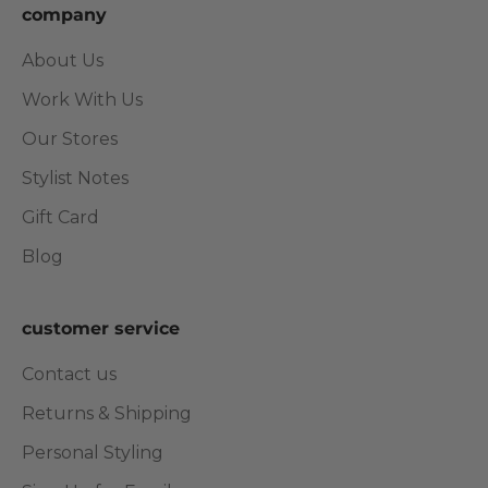
company
About Us
Work With Us
Our Stores
Stylist Notes
Gift Card
Blog
customer service
Contact us
Returns & Shipping
Personal Styling