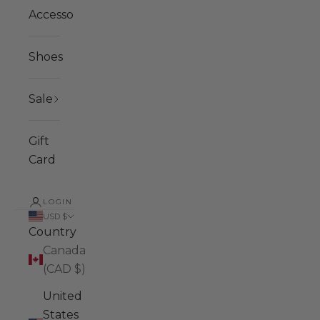
Accessories
Shoes
Sale
Gift
Card
LOGIN
USD $
Country
Canada
(CAD $)
United
States