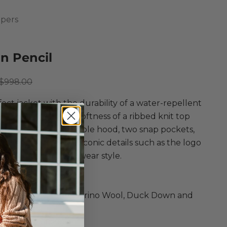
pers
in Pencil
ce
Regular price
$998.00
ect jacket with the durability of a water-repellent
led puffer and the softness of a ribbed knit top
Featuring an adjustable hood, two snap pockets,
r mesh pocket, and iconic details such as the logo
r an elevated outerwear style.
umpers
Taffeta, Ultrafine Merino Wool, Duck Down and
rs in Pencil
 and Knit Jacket