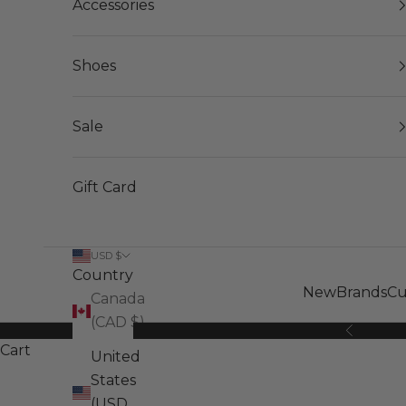
Accessories
Shoes
Sale
Gift Card
USD $
Country
New
Brands
Cu
Canada
(CAD $)
Previous
Cart
United
States
(USD