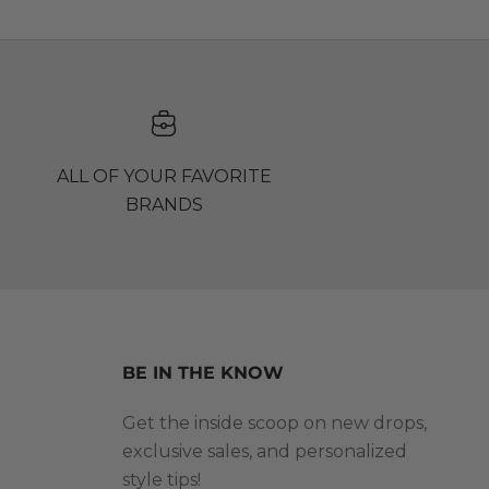
ALL OF YOUR FAVORITE
BRANDS
BE IN THE KNOW
Get the inside scoop on new drops,
exclusive sales, and personalized
style tips!