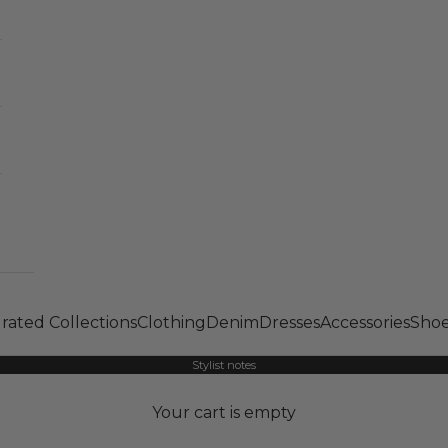
rated Collections
Clothing
Denim
Dresses
Accessories
Shoe
Stylist notes
Your cart is empty