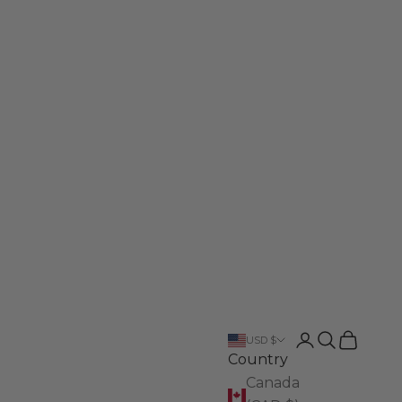
Login
Search
Cart
USD $
Country
Canada