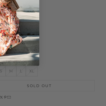
-Repellent
table Hood
ay Zipper
Pockets
 Mesh Pocket
icated Bottom Hem
 Detail
roof
o Size
S
M
L
XL
SOLD OUT