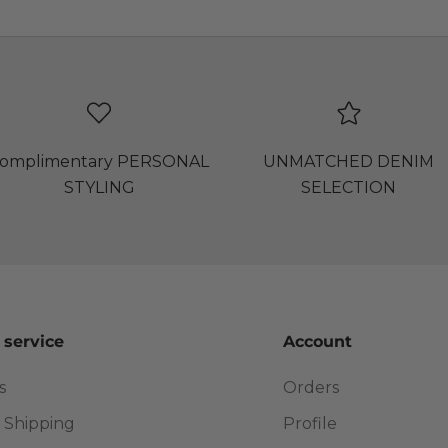
omplimentary PERSONAL
UNMATCHED DENIM
STYLING
SELECTION
 service
Account
s
Orders
 Shipping
Profile