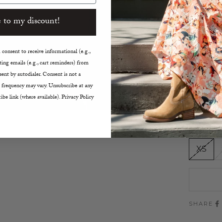
Water
 to my discount!
Adjus
Two-W
Snap 
consent to receive informational (e.g.,
Inner
ing emails (e.g., cart reminders) from
Elast
ent by autodialer. Consent is not a
Patch
 frequency may vary. Unsubscribe at any
ibe link (where available). Privacy Policy
Windp
True t
Size:
XS
SHARE