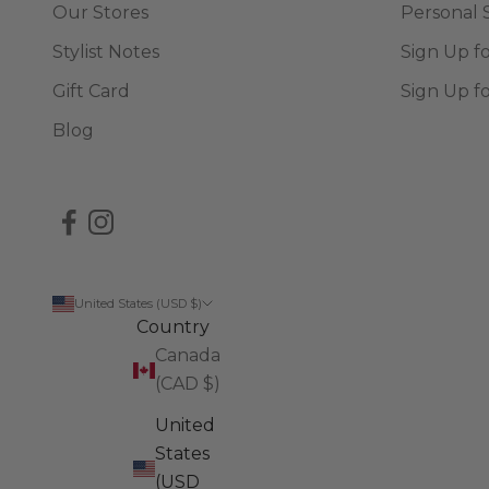
Our Stores
Personal 
Stylist Notes
Sign Up f
Gift Card
Sign Up f
Blog
United States (USD $)
Country
Canada
(CAD $)
United
States
(USD