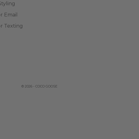
Styling
or Email
or Texting
© 2026 - COCO GOOSE