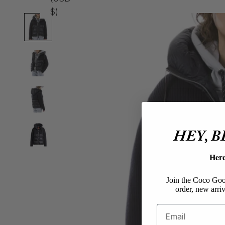
$)
HEY, 
Her
Join the Coco Goos
order, new arriv
Email