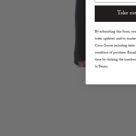
Take me
By submitting this form, you 
order updates) and/or market
Coco Goose including texts s
condition of purchase. Email
time by clicking the unsubscr
& Terms.