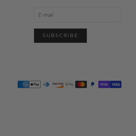
SUBSCRIBE