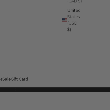
(CAD $)
United
States
(USD
$)
s
Sale
Gift Card
Next