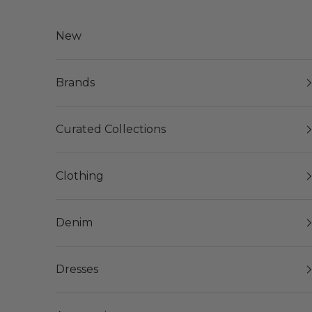
Skip to content
New
Brands
Curated Collections
Clothing
Denim
Dresses