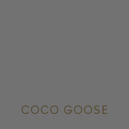
COCO GOOSE