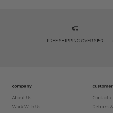
FREE SHIPPING OVER $150
c
company
customer
About Us
Contact u
Work With Us
Returns &