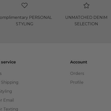
omplimentary PERSONAL
UNMATCHED DENIM
STYLING
SELECTION
 service
Account
s
Orders
 Shipping
Profile
Styling
or Email
or Texting