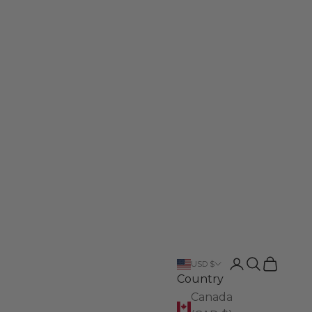
Login
Search
Cart
USD $
Country
Canada