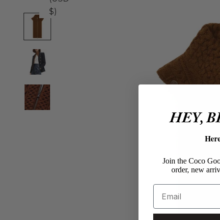
$)
HEY, 
Her
Join the Coco Goos
order, new arriv
Email