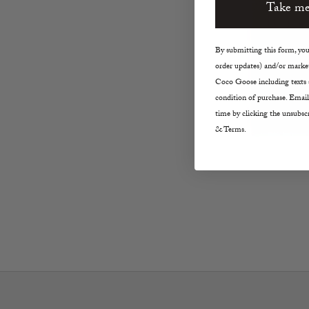
Take me
By submitting this form, you 
order updates) and/or market
Coco Goose including texts s
condition of purchase. Email
time by clicking the unsubscr
& Terms.