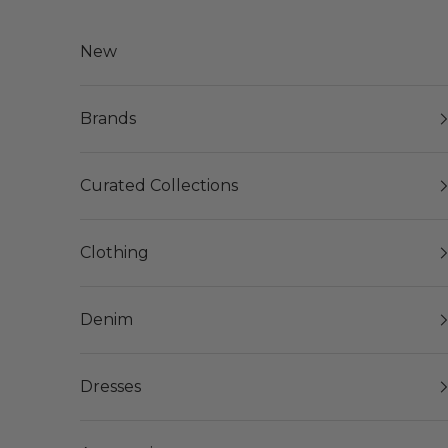
Skip to content
New
Brands
Curated Collections
Clothing
Denim
Dresses