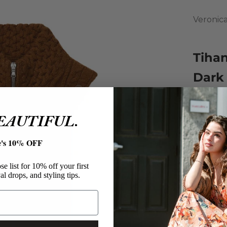
Veronic
Tiha
Dark
Sale pri
$139.00
BEAUTIFUL.
Knit fr
undernea
e's 10% OFF
Featurin
and a tw
e list for 10% off your first
Veron
al drops, and styling tips.
Tihan
Lambs
Knit 