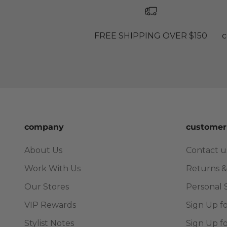
FREE SHIPPING OVER $150
c
company
customer
About Us
Contact u
Work With Us
Returns &
Our Stores
Personal 
VIP Rewards
Sign Up f
Stylist Notes
Sign Up f