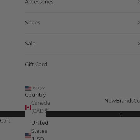
Accessories
Shoes
Sale
Gift Card
USD $
Country
New
Brands
Cu
Canada
(CAD $)
Previous
Cart
United
States
(USD