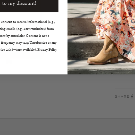
Cable 
 to my discount!
Mock 
Two-W
consent to receive informational (e.g.,
Length
ing emails (e.g., cart reminders) from
One S
ent by autodialer. Consent is not a
Dry C
 frequency may vary. Unsubscribe at any
ibe link (where available). Privacy Policy
Size:
O/S
SHARE