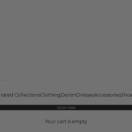
rated Collections
Clothing
Denim
Dresses
Accessories
Shoe
Stylist notes
Your cart is empty