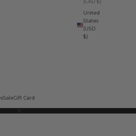
(CAD $)
United
States
(USD
$)
s
Sale
Gift Card
Next