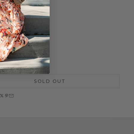
Stitch
Neckline
ay Zip
 21.5"
ize
lean
SOLD OUT