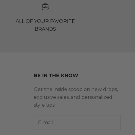
ALL OF YOUR FAVORITE
BRANDS
BE IN THE KNOW
Get the inside scoop on new drops,
exclusive sales, and personalized
style tips!