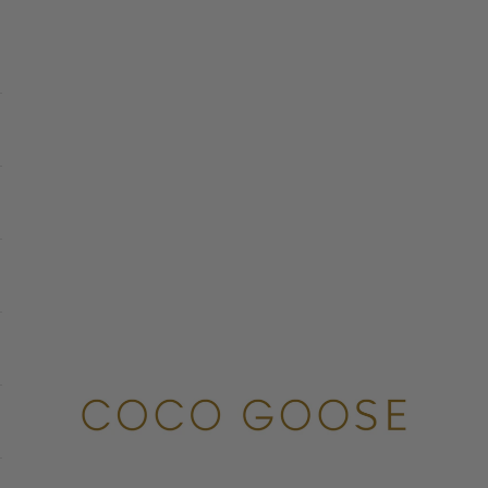
COCO GOOSE