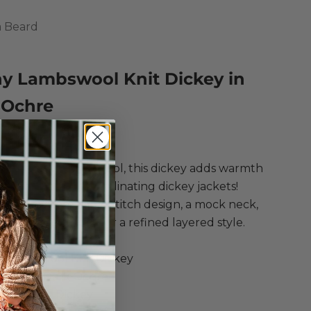
a Beard
ny Lambswool Knit Dickey in
 Ochre
ce
Regular price
$278.00
om a chunky lambswool, this dickey adds warmth
th any of our coordinating dickey jackets!
g an intricate cable stitch design, a mock neck,
o-way zip closure for a refined layered style.
ica Beard
y Lambswool Knit Dickey
wool in Dark Ochre
Lambswool Dickey