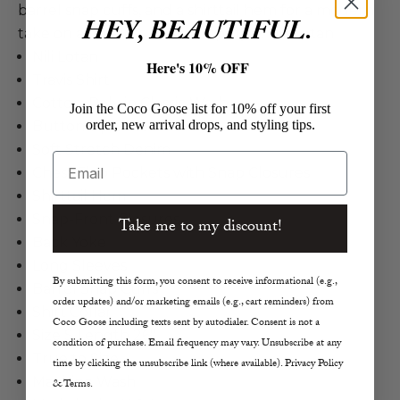
barrel snap cuffs, and a shirttail hem for a modern
HEY, BEAUTIFUL.
take on a timeless button up style. Nili Lotan
Nili Lotan
Here's 10% OFF
Travis Shirt
Cotton, Poly in Classic Wash
Join the Coco Goose list for 10% off your first
order, new arrival drops, and styling tips.
Button Up Shirt
Soft Stretch Denim
Email
Chest Flap Pockets with Snap Closures
Shirttail Hem
Snap-Front Closures
Take me to my discount!
Back Yoke
Long Sleeves
By submitting this form, you consent to receive informational (e.g.,
Barrel Snap Cuffs
order updates) and/or marketing emails (e.g., cart reminders) from
Shirt Collar
Coco Goose including texts sent by autodialer. Consent is not a
Size S Length 26"
condition of purchase. Email frequency may vary. Unsubscribe at any
True to Size
time by clicking the unsubscribe link (where available). Privacy Policy
Machine Wash
& Terms.