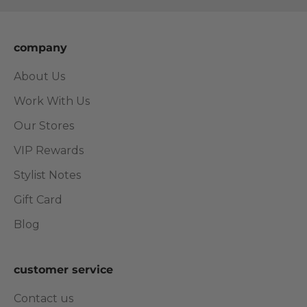
company
About Us
Work With Us
Our Stores
VIP Rewards
Stylist Notes
Gift Card
Blog
customer service
Contact us