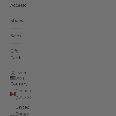
Accessories
Shoes
Sale
Gift
Card
LOGIN
USD $
Country
Canada
(CAD $)
United
States