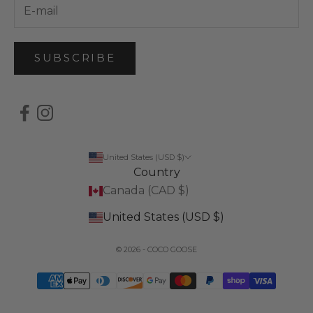
SUBSCRIBE
United States (USD $)
Country
Canada (CAD $)
United States (USD $)
© 2026 - COCO GOOSE