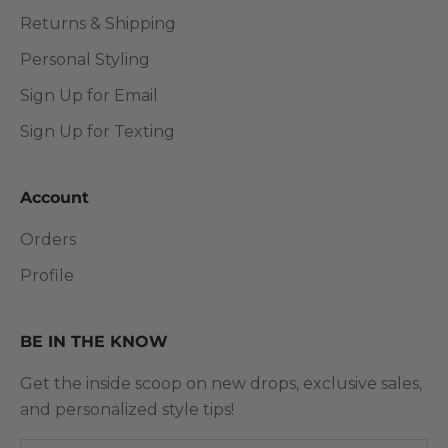
Returns & Shipping
Personal Styling
Sign Up for Email
Sign Up for Texting
Account
Orders
Profile
BE IN THE KNOW
Get the inside scoop on new drops, exclusive sales,
and personalized style tips!