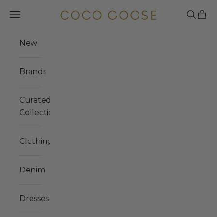
Skip to content
COCO GOOSE
Navigation menu
Search
Cart
New
Brands
Curated
Collections
Clothing
Denim
Dresses