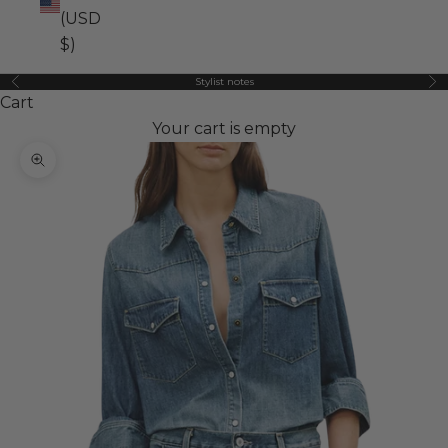
(USD
$)
Stylist notes
Previous
Ne
Cart
Your cart is empty
Zoom picture