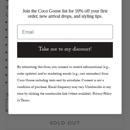
straps. Pair with matching Let's Go Running
Join the Coco Goose list for 10% off your first
Leggings for the ultimate matching active set!
order, new arrival drops, and styling tips.
Varley
Email
Let's Go Staunton Bra
75% Nylon, 25% Lycra in Sage Noise Snake
Compressive
Take me to my discount!
Four Way Stretch
Moisture Wicking
By submitting this form, you consent to receive informational (e.g.,
Wide Straps
order updates) and/or marketing emails (e.g., cart reminders) from
Longline Silhouette
Coco Goose including texts sent by autodialer. Consent is not a
Machine wash cool
condition of purchase. Email frequency may vary. Unsubscribe at any
time by clicking the unsubscribe link (where available). Privacy Policy
Size:
& Terms.
XS
S
M
SOLD OUT