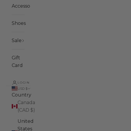
Accessories
Shoes
Sale
Gift
Card
LOGIN
USD $
Country
Canada
(CAD $)
United
States