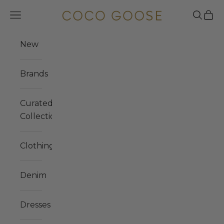
Skip to content
COCO GOOSE
Navigation menu
Search
Cart
New
Brands
Curated
Collections
Clothing
Denim
Dresses