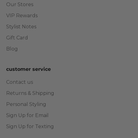
Our Stores
VIP Rewards
Stylist Notes
Gift Card
Blog
customer service
Contact us
Returns & Shipping
Personal Styling
Sign Up for Email
Sign Up for Texting