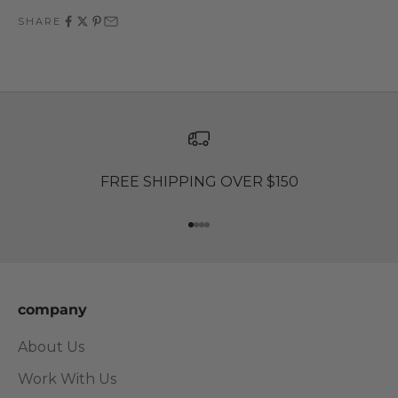
SHARE
FREE SHIPPING OVER $150
Go to item 1
Go to item 2
Go to item 3
Go to item 4
company
About Us
Work With Us