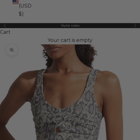
(USD
$)
Stylist notes
Previous
Ne
Cart
Your cart is empty
Zoom picture