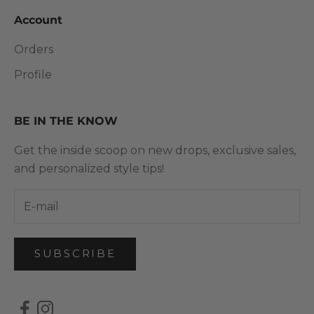
Account
Orders
Profile
BE IN THE KNOW
Get the inside scoop on new drops, exclusive sales,
and personalized style tips!
SUBSCRIBE