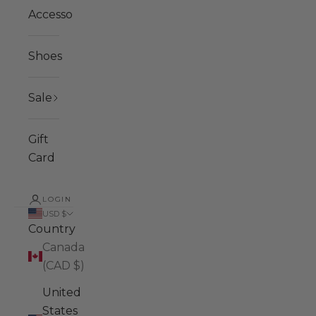
Accessories
Shoes
Sale
Gift
Card
LOGIN
USD $
Country
Canada
(CAD $)
United
States