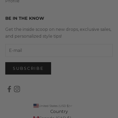
Profile
BE IN THE KNOW
Get the inside scoop on new drops, exclusive sales,
and personalized style tips!
SUBSCRIBE
United States (USD $)
Country