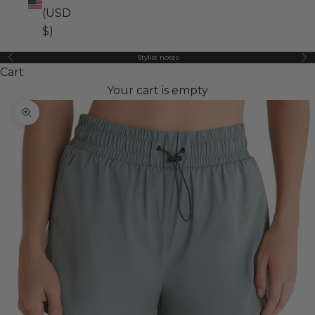
(USD
$)
Stylist notes
Previous
Ne
Cart
Your cart is empty
Zoom picture