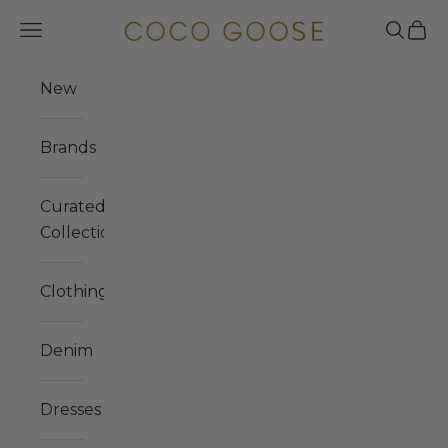
Skip to content
COCO GOOSE
Navigation menu
Search
Cart
New
Brands
Curated
Collections
Clothing
Denim
Dresses