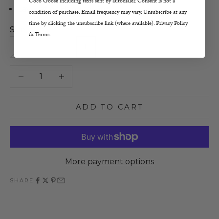
Coco Goose including texts sent by autodialer. Consent is not a
Lay Flat or Hang to Dry
condition of purchase. Email frequency may vary. Unsubscribe at any
time by clicking the unsubscribe link (where available). Privacy Policy
Size:
& Terms.
XS
S
M
L
Decrease quantity
Increase quantity
ADD TO CART
More payment options
SHARE