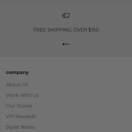
FREE SHIPPING OVER $150
Go to item 1
Go to item 2
Go to item 3
Go to item 4
company
About Us
Work With Us
Our Stores
VIP Rewards
Stylist Notes