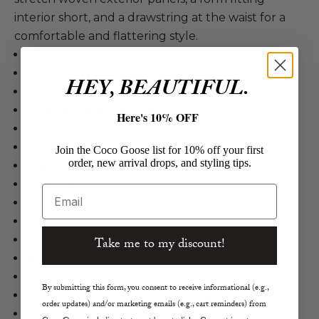
interior short, and a drawstring at the waist for a
comfortable and flattering style.
Z Supply
Freestyle Nylon Short
HEY, BEAUTIFUL.
Nylon, Spandex in Sage Ash
Exterior Panelled Shorts
Here's 10% OFF
Form Fitting Under Short
Lightweight Stretch Woven Fabric
Join the Coco Goose list for 10% off your first
order, new arrival drops, and styling tips.
Drawstring at Waist
Moisture Wicking
Email
Flat Seams
Quick Dry
4-Way Stretch
Take me to my discount!
Size M Inseam 2.5"
Size M Waist 29.5”
By submitting this form, you consent to receive informational (e.g.,
Size M Hips 43"
order updates) and/or marketing emails (e.g., cart reminders) from
Machine Wash Cold