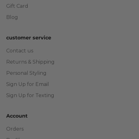
Gift Card
Blog
customer service
Contact us
Returns & Shipping
Personal Styling
Sign Up for Email
Sign Up for Texting
Account
Orders