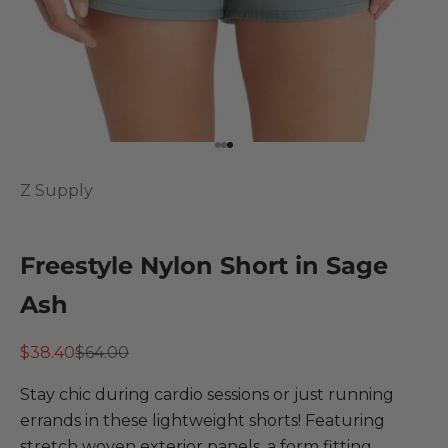
Go to item 1
Go to item 2
Go to item 3
Z Supply
Freestyle Nylon Short in Sage
Ash
Sale price
Regular price
$38.40
$64.00
Stay chic during cardio sessions or just running
errands in these lightweight shorts! Featuring
stretch woven exterior panels, a form fitting